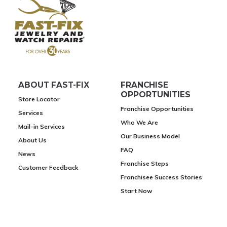
ABOUT FAST-FIX
FRANCHISE
OPPORTUNITIES
Store Locator
Franchise Opportunities
Services
Who We Are
Mail-in Services
Our Business Model
About Us
FAQ
News
Franchise Steps
Customer Feedback
Franchisee Success Stories
Start Now