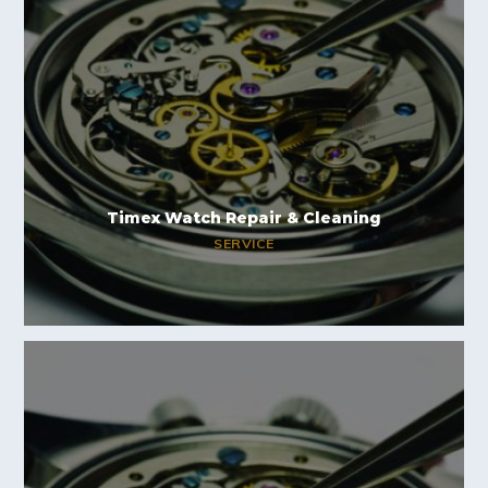
Timex Watch Repair & Cleaning
SERVICE