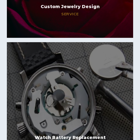
Custom Jewelry Design
SERVICE
Watch Battery Replacement