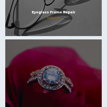
Eyeglass Frame Repair
SERVICE