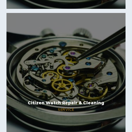
Citizen Watch Repair & Cleaning
SERVICE