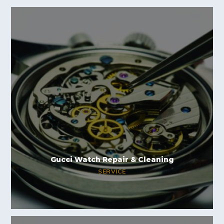
Gucci Watch Repair & Cleaning
SERVICE