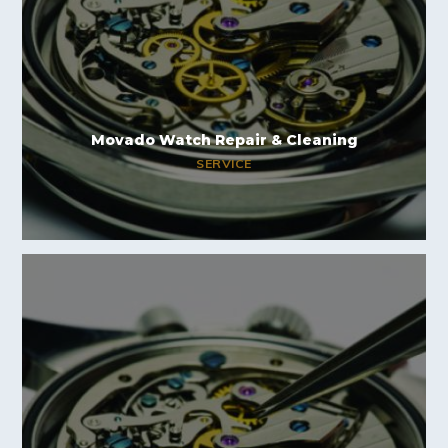
Movado Watch Repair & Cleaning
SERVICE