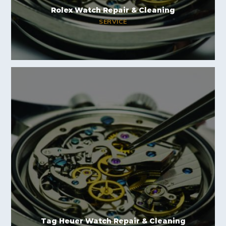
Rolex Watch Repair & Cleaning
SERVICE
Tag Heuer Watch Repair & Cleaning