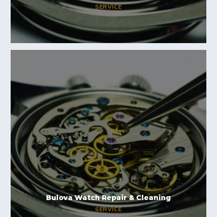
SERVICE
Bulova Watch Repair & Cleaning
SERVICE