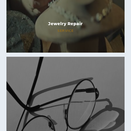
Jewelry Repair
SERVICE