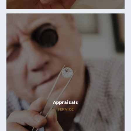
Appraisals
SERVICE