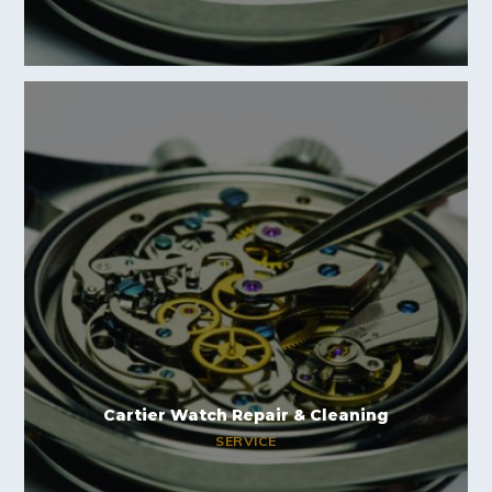
Cartier Watch Repair & Cleaning
SERVICE