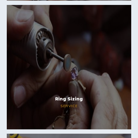
Ring Sizing
SERVICE