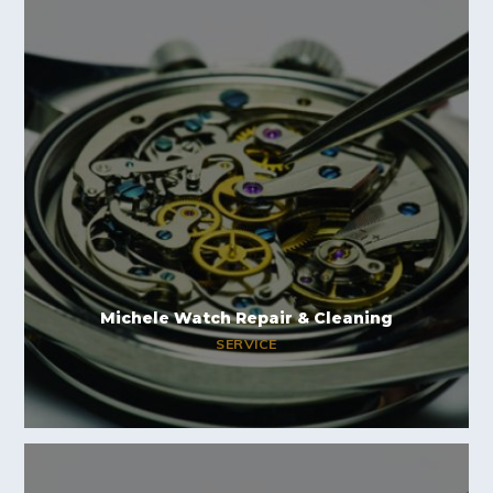
Michele Watch Repair & Cleaning
SERVICE