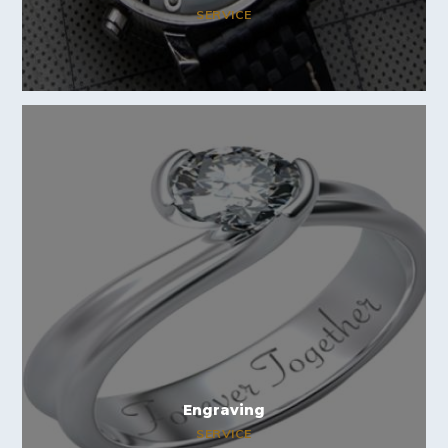
SERVICE
Engraving
SERVICE