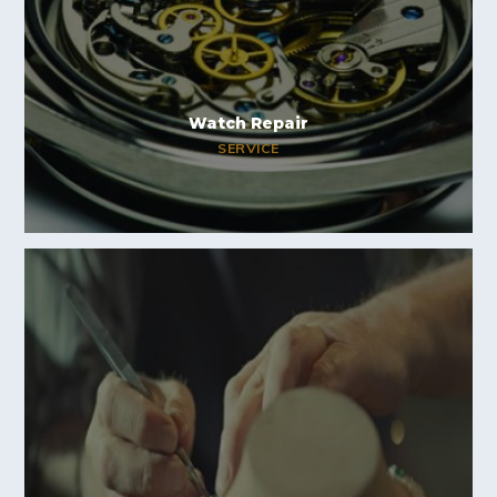
Watch Repair
SERVICE