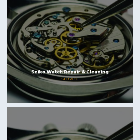
Seiko Watch Repair & Cleaning
SERVICE