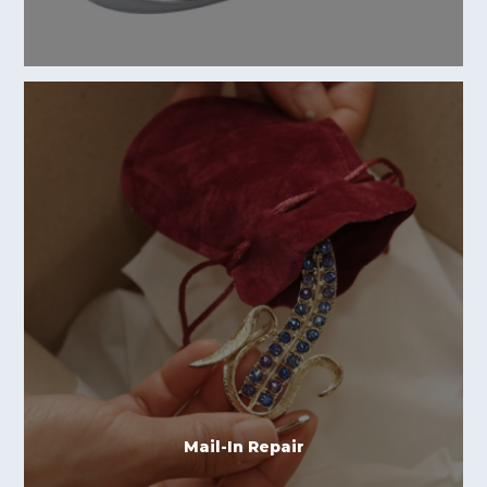
Mail-In Repair