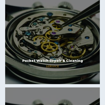
Pocket Watch Repair & Cleaning
SERVICE