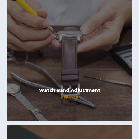
Watch Band Adjustment
SERVICE