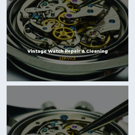
Vintage Watch Repair & Cleaning
SERVICE