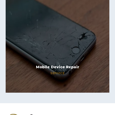
Mobile Device Repair
SERVICE