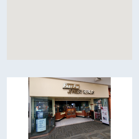
Image