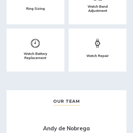
Watch Band
Ring Sizing
Adjustment
Watch Battery
Watch Repair
Replacement
OUR TEAM
Andy de Nobrega