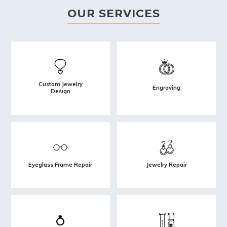
OUR SERVICES
Custom Jewelry
Engraving
Design
Eyeglass Frame Repair
Jewelry Repair