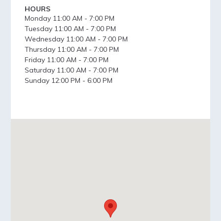
HOURS
Monday
11:00 AM - 7:00 PM
Tuesday
11:00 AM - 7:00 PM
Wednesday
11:00 AM - 7:00 PM
Thursday
11:00 AM - 7:00 PM
Friday
11:00 AM - 7:00 PM
Saturday
11:00 AM - 7:00 PM
Sunday
12:00 PM - 6:00 PM