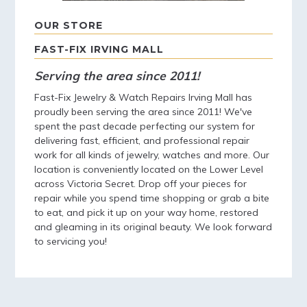
OUR STORE
FAST-FIX IRVING MALL
Serving the area since 2011!
Fast-Fix Jewelry & Watch Repairs Irving Mall has
proudly been serving the area since 2011! We've
spent the past decade perfecting our system for
delivering fast, efficient, and professional repair
work for all kinds of jewelry, watches and more. Our
location is conveniently located on the Lower Level
across Victoria Secret. Drop off your pieces for
repair while you spend time shopping or grab a bite
to eat, and pick it up on your way home, restored
and gleaming in its original beauty. We look forward
to servicing you!