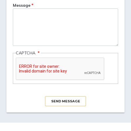
Message
CAPTCHA