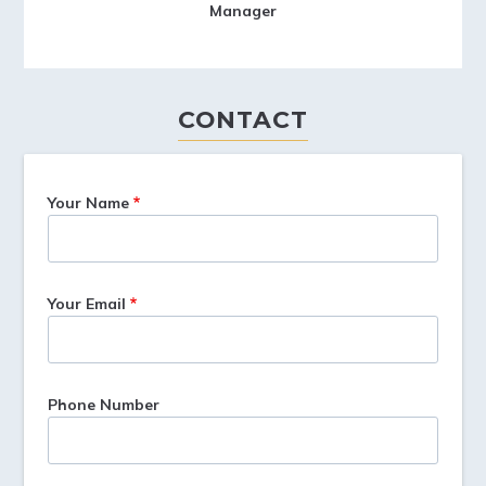
Manager
CONTACT
Your Name
Your Email
Phone Number