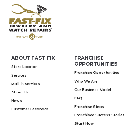
ABOUT FAST-FIX
FRANCHISE
OPPORTUNITIES
Store Locator
Franchise Opportunities
Services
Who We Are
Mail-in Services
Our Business Model
About Us
FAQ
News
Franchise Steps
Customer Feedback
Franchisee Success Stories
Start Now