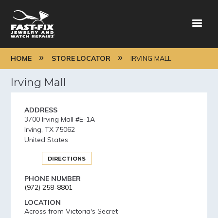
Skip
to
main
content
BREADCRUMB
HOME
STORE LOCATOR
IRVING MALL
Irving Mall
ADDRESS
3700 Irving Mall #E-1A
Irving
,
TX
75062
United States
DIRECTIONS
PHONE NUMBER
(972) 258-8801
LOCATION
Across from Victoria's Secret