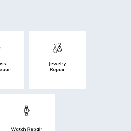
ass
Jewelry
epair
Repair
Watch Repair