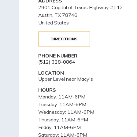
ADDRESS
2901 Capital of Texas Highway #J-12
Austin
,
TX
78746
United States
DIRECTIONS
PHONE NUMBER
(512) 328-0864
LOCATION
Upper Level near Macy's
HOURS
Monday:
11AM-6PM
Tuesday:
11AM-6PM
Wednesday:
11AM-6PM
Thursday:
11AM-6PM
Friday:
11AM-6PM
Saturday:
11AM-6PM