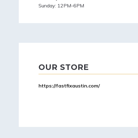
Sunday:
12PM-6PM
OUR STORE
https://fastfixaustin.com/