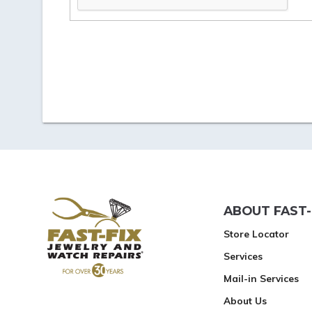
ABOUT FAST-
Store Locator
Services
Mail-in Services
About Us