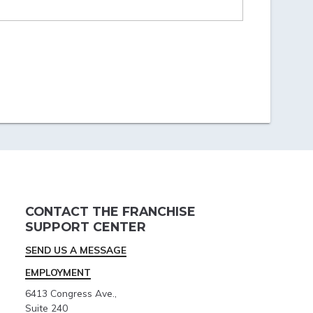
CONTACT THE FRANCHISE
SUPPORT CENTER
SEND US A MESSAGE
EMPLOYMENT
6413 Congress Ave.,
Suite 240