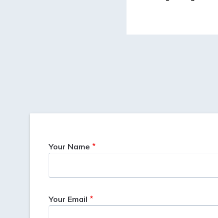
Your Name
Your Email