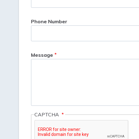
Phone Number
Message
CAPTCHA