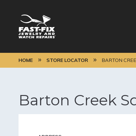
Skip
to
main
content
MAIN
NAVIGATION
BREADCRUMB
HOME
STORE LOCATOR
BARTON CREE
Barton Creek S