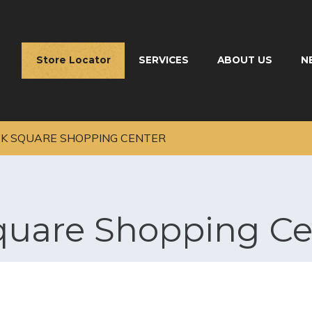
Store Locator
SERVICES
ABOUT US
N
K SQUARE SHOPPING CENTER
quare Shopping Ce