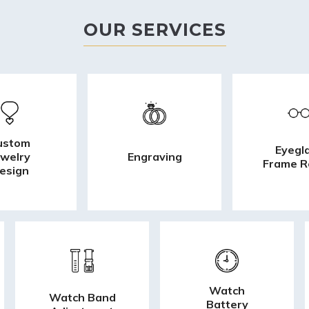
OUR SERVICES
ustom
Eyegl
ewelry
Engraving
Frame R
esign
Watch
Watch Band
Battery