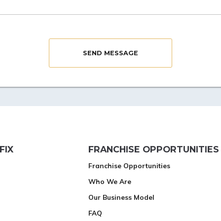
FIX
FRANCHISE OPPORTUNITIES
Franchise Opportunities
Who We Are
Our Business Model
FAQ