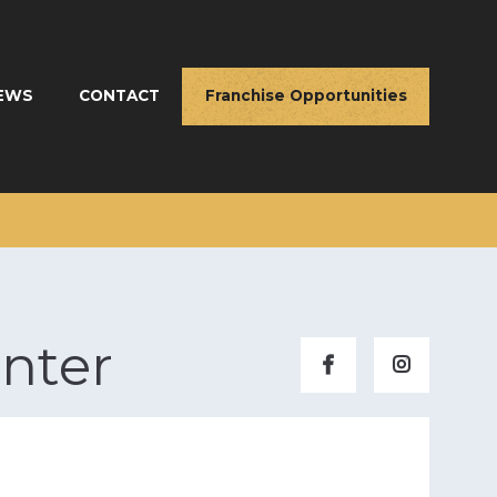
EWS
CONTACT
Franchise Opportunities
nter