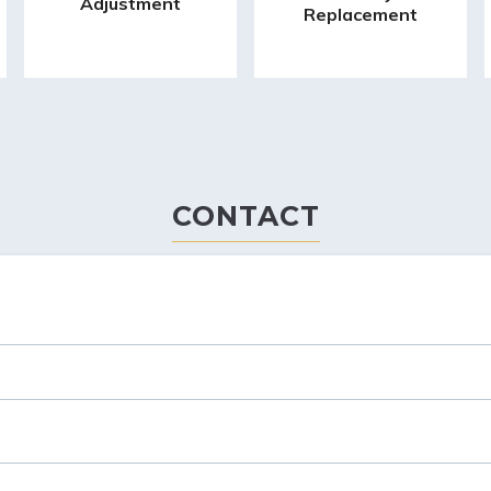
Adjustment
Replacement
CONTACT