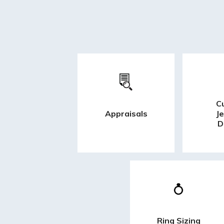
C
Appraisals
J
D
Ring Sizing