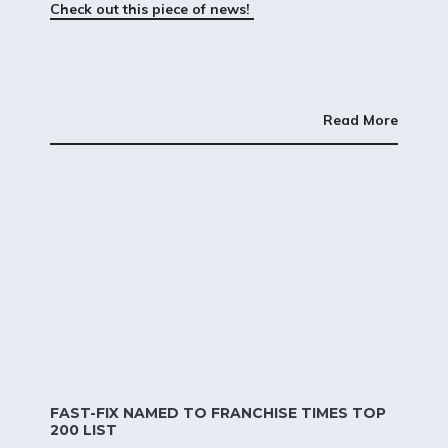
Check out this piece of news!
Read More
FAST-FIX NAMED TO FRANCHISE TIMES TOP
200 LIST