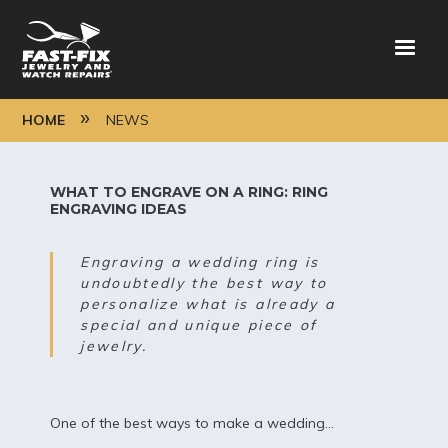
Skip
to
main
content
BREADCRUMB
HOME
NEWS
WHAT TO ENGRAVE ON A RING: RING
ENGRAVING IDEAS
Engraving a wedding ring is
undoubtedly the best way to
personalize what is already a
special and unique piece of
jewelry.
One of the best ways to make a wedding...