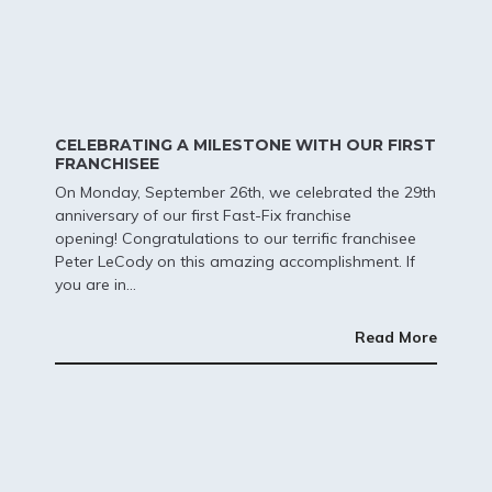
CELEBRATING A MILESTONE WITH OUR FIRST
FRANCHISEE
On Monday, September 26th, we celebrated the 29th
anniversary of our first Fast-Fix franchise
opening!
Congratulations to our terrific franchisee
Peter LeCody on this amazing accomplishment. If
you are in...
Read More