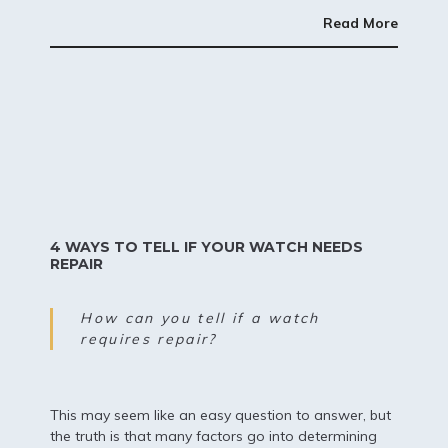
Read More
4 WAYS TO TELL IF YOUR WATCH NEEDS
REPAIR
How can you tell if a watch
requires repair?
This may seem like an easy question to answer, but
the truth is that many factors go into determining