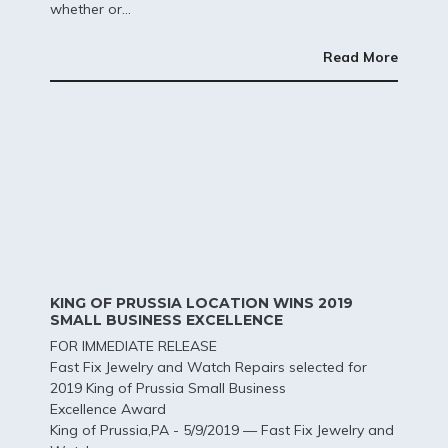
whether or...
Read More
KING OF PRUSSIA LOCATION WINS 2019
SMALL BUSINESS EXCELLENCE
FOR IMMEDIATE RELEASE
Fast Fix Jewelry and Watch Repairs selected for
2019 King of Prussia Small Business
Excellence Award
King of Prussia,PA - 5/9/2019 — Fast Fix Jewelry and