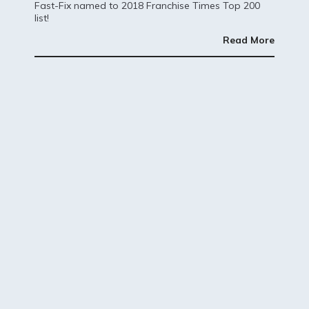
Fast-Fix named to 2018 Franchise Times Top 200
list!
Read More