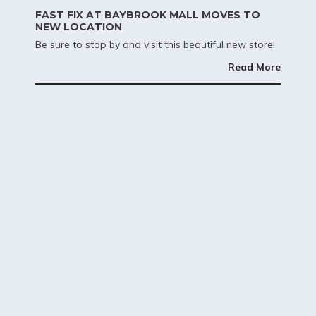
FAST FIX AT BAYBROOK MALL MOVES TO
NEW LOCATION
Be sure to stop by and visit this beautiful new store!
Read More