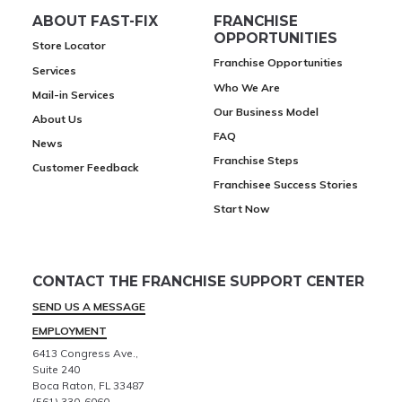
ABOUT FAST-FIX
FRANCHISE
OPPORTUNITIES
Store Locator
Franchise Opportunities
Services
Who We Are
Mail-in Services
Our Business Model
About Us
FAQ
News
Franchise Steps
Customer Feedback
Franchisee Success Stories
Start Now
CONTACT THE FRANCHISE SUPPORT CENTER
SEND US A MESSAGE
EMPLOYMENT
6413 Congress Ave.,
Suite 240
Boca Raton, FL 33487
(561) 330-6060