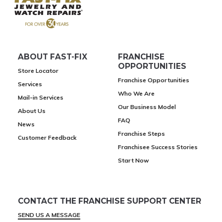
ABOUT FAST-FIX
FRANCHISE
OPPORTUNITIES
Store Locator
Franchise Opportunities
Services
Who We Are
Mail-in Services
Our Business Model
About Us
FAQ
News
Franchise Steps
Customer Feedback
Franchisee Success Stories
Start Now
CONTACT THE FRANCHISE SUPPORT CENTER
SEND US A MESSAGE