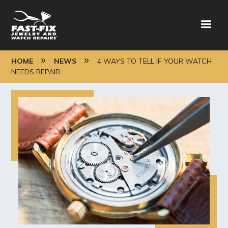
Skip
to
main
content
BREADCRUMB
HOME
NEWS
4 WAYS TO TELL IF YOUR WATCH
NEEDS REPAIR
Image