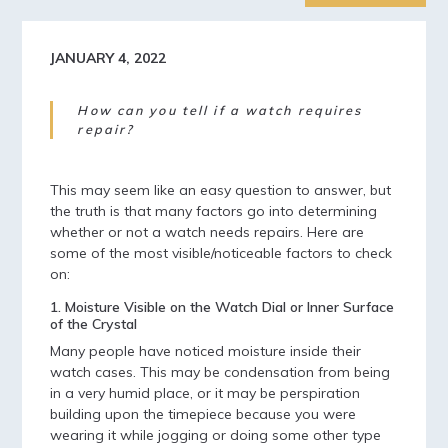
JANUARY 4, 2022
How can you tell if a watch requires
repair?
This may seem like an easy question to answer, but
the truth is that many factors go into determining
whether or not a watch needs repairs. Here are
some of the most visible/noticeable factors to check
on:
1. Moisture Visible on the Watch Dial or Inner Surface
of the Crystal
Many people have noticed moisture inside their
watch cases. This may be condensation from being
in a very humid place, or it may be perspiration
building upon the timepiece because you were
wearing it while jogging or doing some other type