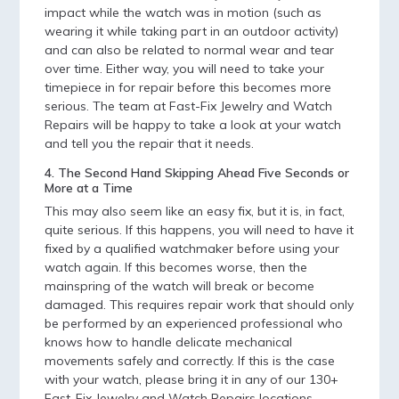
impact while the watch was in motion (such as
wearing it while taking part in an outdoor activity)
and can also be related to normal wear and tear
over time. Either way, you will need to take your
timepiece in for repair before this becomes more
serious. The team at Fast-Fix Jewelry and Watch
Repairs will be happy to take a look at your watch
and tell you the repair that it needs.
4. The Second Hand Skipping Ahead Five Seconds or
More at a Time
This may also seem like an easy fix, but it is, in fact,
quite serious. If this happens, you will need to have it
fixed by a qualified watchmaker before using your
watch again. If this becomes worse, then the
mainspring of the watch will break or become
damaged. This requires repair work that should only
be performed by an experienced professional who
knows how to handle delicate mechanical
movements safely and correctly. If this is the case
with your watch, please bring it in any of our 130+
Fast-Fix Jewelry and Watch Repairs locations