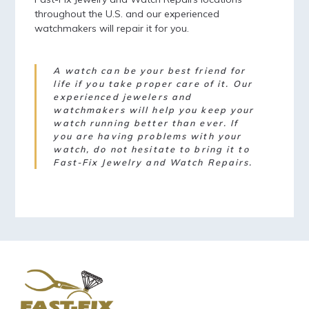
throughout the U.S. and our experienced
watchmakers will repair it for you.
A watch can be your best friend for
life if you take proper care of it. Our
experienced jewelers and
watchmakers will help you keep your
watch running better than ever. If
you are having problems with your
watch, do not hesitate to bring it to
Fast-Fix Jewelry and Watch Repairs.