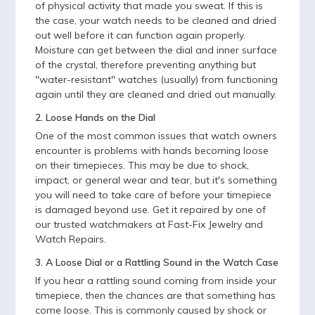
of physical activity that made you sweat. If this is
the case, your watch needs to be cleaned and dried
out well before it can function again properly.
Moisture can get between the dial and inner surface
of the crystal, therefore preventing anything but
"water-resistant" watches (usually) from functioning
again until they are cleaned and dried out manually.
2. Loose Hands on the Dial
One of the most common issues that watch owners
encounter is problems with hands becoming loose
on their timepieces. This may be due to shock,
impact, or general wear and tear, but it's something
you will need to take care of before your timepiece
is damaged beyond use. Get it repaired by one of
our trusted watchmakers at Fast-Fix Jewelry and
Watch Repairs.
3. A Loose Dial or a Rattling Sound in the Watch Case
If you hear a rattling sound coming from inside your
timepiece, then the chances are that something has
come loose. This is commonly caused by shock or