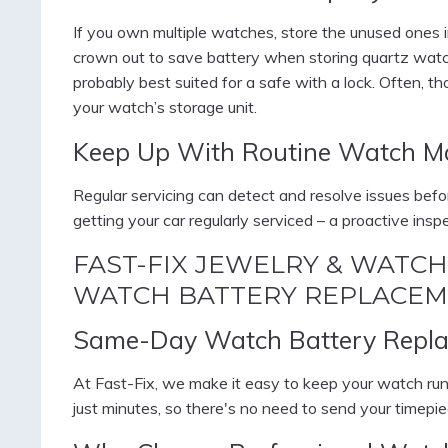
If you own multiple watches, store the unused ones i
crown out to save battery when storing quartz wa
probably best suited for a safe with a lock. Often, t
your watch’s storage unit.
Keep Up With Routine Watch M
Regular servicing can detect and resolve issues bef
getting your car regularly serviced – a proactive ins
FAST-FIX JEWELRY & WATCH
WATCH BATTERY REPLACEM
Same-Day Watch Battery Repla
At Fast-Fix, we make it easy to keep your watch ru
just minutes, so there's no need to send your timepie