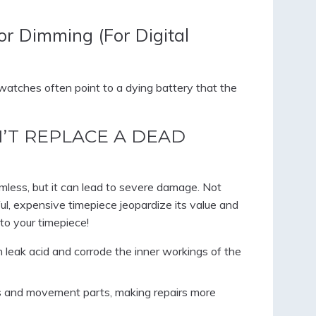
or Dimming (For Digital
al watches often point to a dying battery that the
’T REPLACE A DEAD
less, but it can lead to severe damage. Not
ful, expensive timepiece jeopardize its value and
to your timepiece!
n leak acid and corrode the inner workings of the
ts and movement parts, making repairs more