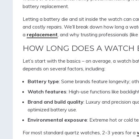
battery replacement.
Letting a battery die and sit inside the watch can ca
and costly repairs. We’ll break down how long a watc
a
replacement
, and why trusting professionals (like
HOW LONG DOES A WATCH 
Let’s start with the basics – on average, a watch bat
depends on several factors, including:
Battery type
: Some brands feature longevity; oth
Watch features
: High-use functions like backlig
Brand and build quality
: Luxury and precision 
optimized battery use.
Environmental exposure
: Extreme hot or cold te
For most standard quartz watches, 2-3 years for a