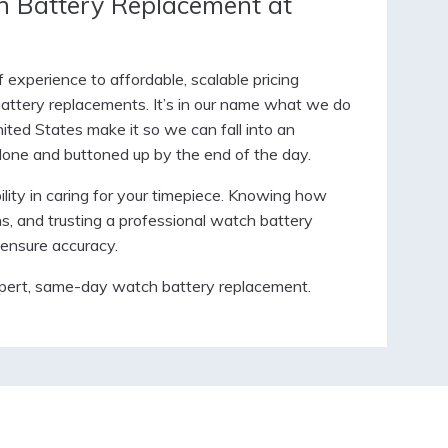
 Battery Replacement at
experience to affordable, scalable pricing
 battery replacements. It’s in our name what we do
ited States make it so we can fall into an
 done and buttoned up by the end of the day.
lity in caring for your timepiece. Knowing how
ns, and trusting a professional watch battery
ensure accuracy.
pert, same-day watch battery replacement.