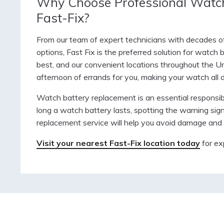
Why Choose Professional Watch
Fast-Fix?
From our team of expert technicians with decades of 
options, Fast Fix is the preferred solution for watch
best, and our convenient locations throughout the Un
afternoon of errands for you, making your watch all
Watch battery replacement is an essential responsibi
long a watch battery lasts, spotting the warning sig
replacement service will help you avoid damage and 
Visit your nearest Fast-Fix location today
for ex