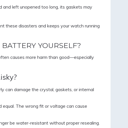
led and left unopened too long, its gaskets may
nt these disasters and keeps your watch running
 BATTERY YOURSELF?
 often causes more harm than good—especially
isky?
y can damage the crystal, gaskets, or internal
ed equal. The wrong fit or voltage can cause
ger be water-resistant without proper resealing.