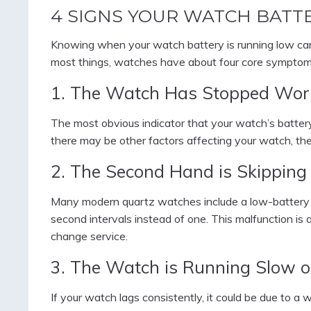
4 SIGNS YOUR WATCH BATT
Knowing when your watch battery is running low ca
most things, watches have about four core symptoms 
1. The Watch Has Stopped Wor
The most obvious indicator that your watch’s battery i
there may be other factors affecting your watch, the 
2. The Second Hand is Skipping
Many modern quartz watches include a low-battery 
second intervals instead of one. This malfunction is 
change service.
3. The Watch is Running Slow o
If your watch lags consistently, it could be due to 