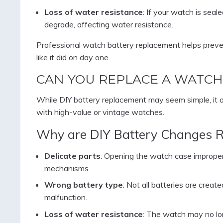
Loss of water resistance
: If your watch is sea
degrade, affecting water resistance.
Professional watch battery replacement helps preve
like it did on day one.
CAN YOU REPLACE A WATCH
While DIY battery replacement may seem simple, it
with high-value or vintage watches.
Why are DIY Battery Changes R
Delicate parts
: Opening the watch case improperl
mechanisms.
Wrong battery type
: Not all batteries are creat
malfunction.
Loss of water resistance
: The watch may no lon