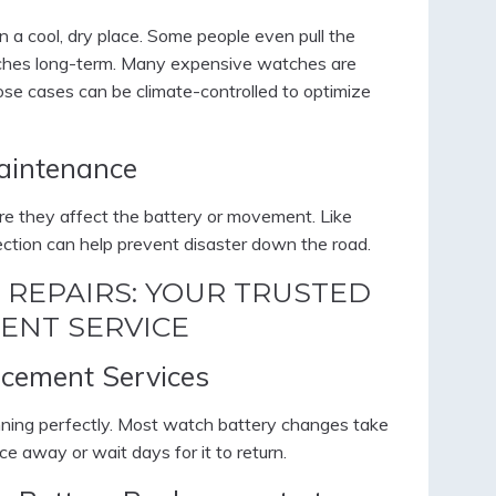
n a cool, dry place. Some people even pull the
tches long-term. Many expensive watches are
hose cases can be climate-controlled to optimize
aintenance
ore they affect the battery or movement. Like
pection can help prevent disaster down the road.
 REPAIRS: YOUR TRUSTED
ENT SERVICE
cement Services
nning perfectly. Most watch battery changes take
ce away or wait days for it to return.