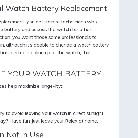
al Watch Battery Replacement
placement, you get trained technicians who
the battery and assess the watch for other
ection, you want those same professionals to
in, although it’s doable to change a watch battery
-than-perfect sealing up of the watch, thus
OF YOUR WATCH BATTERY
ices help maximize longevity:
y to avoid leaving your watch in direct sunlight,
 day? Have fun; just leave your Rolex at home.
n Not in Use