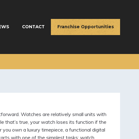
EWS
CONTACT
Franchise Opportunities
orward. Watches are relatively small units with
 that’s true, your watch loses its function if the
you own a luxury timepiece, a functional digital
starts with one of the simplest tasks: watch