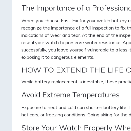
The Importance of a Profession
When you choose Fast-Fix for your watch battery re
recognize the importance of a full inspection to fix 
indications of wear and tear. At the end of the insp
reseal your watch to preserve water resistance. Aga
successfully, you leave yourself vulnerable to a less
exposing it to dangerous elements.
HOW TO EXTEND THE LIFE 
While battery replacement is inevitable, these pract
Avoid Extreme Temperatures
Exposure to heat and cold can shorten battery life. Tr
hot cars, or freezing conditions. Going skiing for the
Store Your Watch Properly Whe