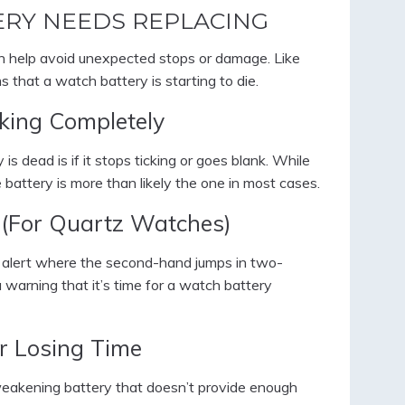
ERY NEEDS REPLACING
n help avoid unexpected stops or damage. Like
that a watch battery is starting to die.
king Completely
s dead is if it stops ticking or goes blank. While
battery is more than likely the one in most cases.
 (For Quartz Watches)
alert where the second-hand jumps in two-
a warning that it’s time for a watch battery
r Losing Time
a weakening battery that doesn’t provide enough