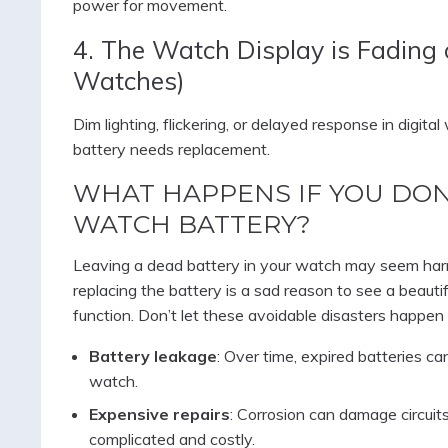
power for movement.
4. The Watch Display is Fading 
Watches)
Dim lighting, flickering, or delayed response in digit
battery needs replacement.
WHAT HAPPENS IF YOU DON
WATCH BATTERY?
Leaving a dead battery in your watch may seem harm
replacing the battery is a sad reason to see a beauti
function. Don’t let these avoidable disasters happen 
Battery leakage
: Over time, expired batteries ca
watch.
Expensive repairs
: Corrosion can damage circui
complicated and costly.