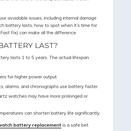
use avoidable issues, including internal damage
h battery lasts, how to spot when it’s time for
 Fast Fix) can make all the difference.
BATTERY LAST?
tery lasts 1 to 5 years. The actual lifespan
ers for higher power output.
hts, alarms, and chronographs use battery faster.
quartz watches may have more prolonged or
mperatures can shorten battery life significantly.
watch battery replacement
is a safe bet.