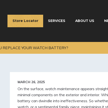
Store Locator
SERVICES
ABOUT US
N
 REPLACE YOUR WATCH BATTERY?
MARCH 26, 2025
On the surface, watch maintenance appears straightf
minimal components on the exterior and interior. While
battery can dwindle into ineffectiveness. So whether 
watch, or a sentimental family piece, maintaining it 